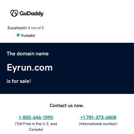
Excellent
4.5 out of 5
The domain name
Eyrun.com
is for sale!
Contact us now.
1-855-646-1390
+1 781-373-6808
(
Toll Free in the U.S. and
(
International number
)
Canada
)