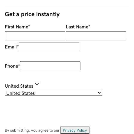
Get a price instantly
First Name
*
Last Name
*
Email
*
Phone
*
United States
By submitting, you agree to our
Privacy Policy
.