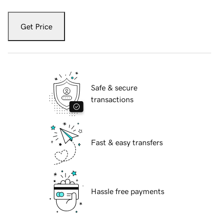
Get Price
Safe & secure
transactions
Fast & easy transfers
Hassle free payments