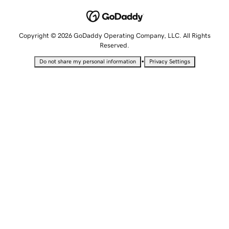
Copyright © 2026 GoDaddy Operating Company, LLC. All Rights
Reserved.
•
Do not share my personal information
Privacy Settings