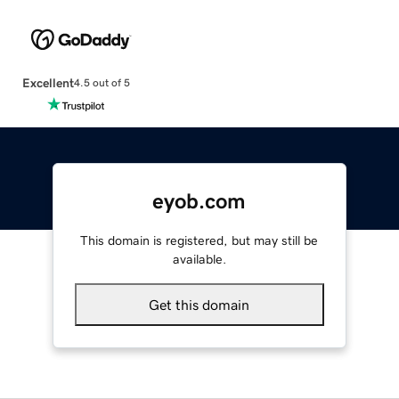
Excellent
4.5 out of 5
eyob.com
This domain is registered, but may still be
available.
Get this domain