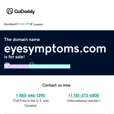
Excellent
4.5 out of 5
The domain name
eyesymptoms.com
is for sale!
PREMIUM
VERIFIED DOMAIN
Contact us now.
1-855-646-1390
+1 781-373-6808
(
Toll Free in the U.S. and
(
International number
)
Canada
)