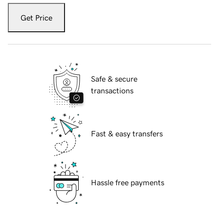
Get Price
Safe & secure
transactions
Fast & easy transfers
Hassle free payments