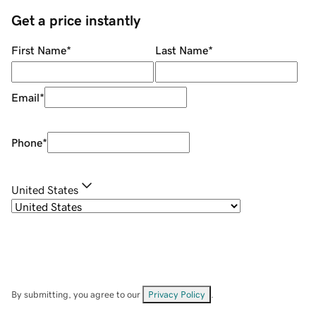
Get a price instantly
First Name
*
Last Name
*
Email
*
Phone
*
United States
By submitting, you agree to our
Privacy Policy
.