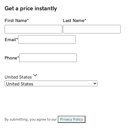
Get a price instantly
First Name
*
Last Name
*
Email
*
Phone
*
United States
By submitting, you agree to our
Privacy Policy
.