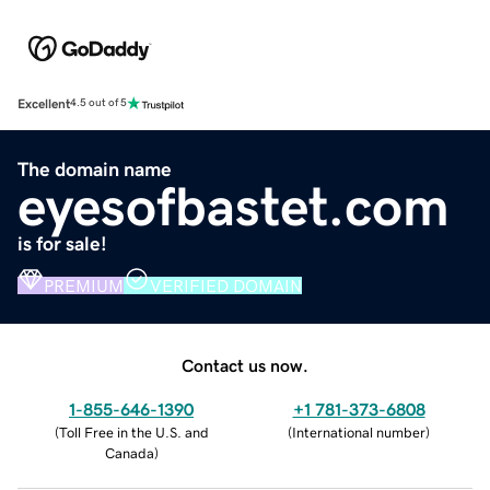
Excellent
4.5 out of 5
The domain name
eyesofbastet.com
is for sale!
PREMIUM
VERIFIED DOMAIN
Contact us now.
1-855-646-1390
+1 781-373-6808
(
Toll Free in the U.S. and
(
International number
)
Canada
)