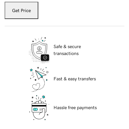
Get Price
Safe & secure
transactions
Fast & easy transfers
Hassle free payments