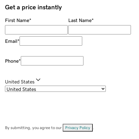
Get a price instantly
First Name
*
Last Name
*
Email
*
Phone
*
United States
By submitting, you agree to our
Privacy Policy
.