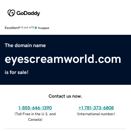
Excellent
4.5 out of 5
The domain name
eyescreamworld.com
is for sale!
Contact us now.
1-855-646-1390
+1 781-373-6808
(
Toll Free in the U.S. and
(
International number
)
Canada
)