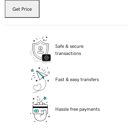
Get Price
Safe & secure
transactions
Fast & easy transfers
Hassle free payments