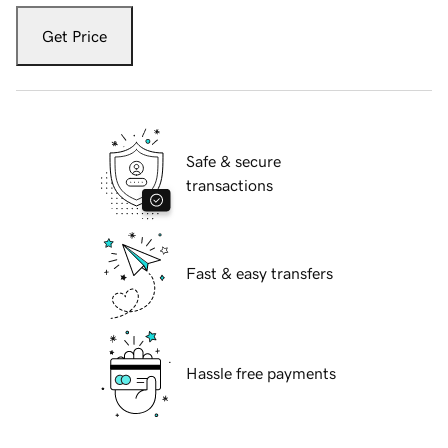
Get Price
Safe & secure
transactions
Fast & easy transfers
Hassle free payments