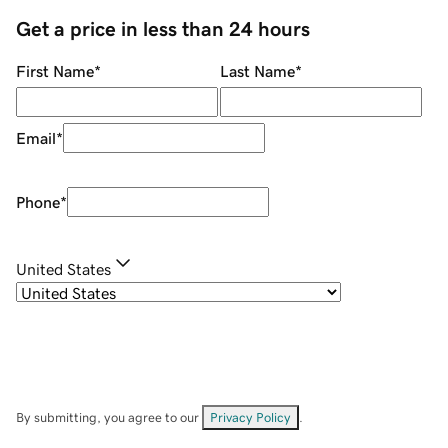
Get a price in less than 24 hours
First Name
*
Last Name
*
Email
*
Phone
*
United States
By submitting, you agree to our
Privacy Policy
.