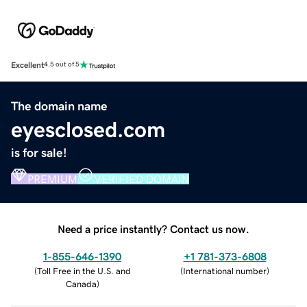
Excellent
4.5 out of 5
The domain name
eyesclosed.com
is for sale!
PREMIUM
VERIFIED DOMAIN
Need a price instantly? Contact us now.
1-855-646-1390
+1 781-373-6808
(
Toll Free in the U.S. and
(
International number
)
Canada
)