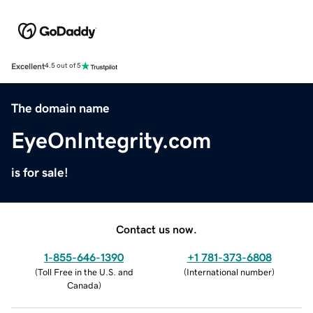
Excellent
4.5 out of 5
The domain name
EyeOnIntegrity.com
is for sale!
Contact us now.
1-855-646-1390
+1 781-373-6808
(
Toll Free in the U.S. and
(
International number
)
Canada
)