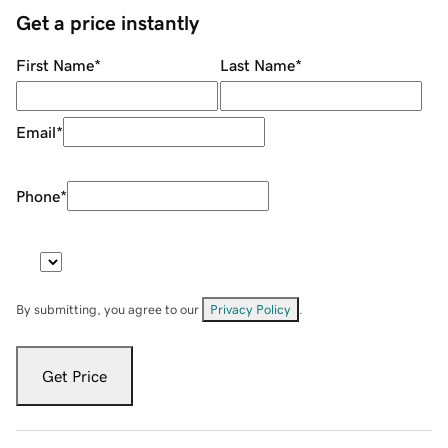
Get a price instantly
First Name
*
Last Name
*
Email
*
Phone
*
By submitting, you agree to our
Privacy Policy
.
Get Price