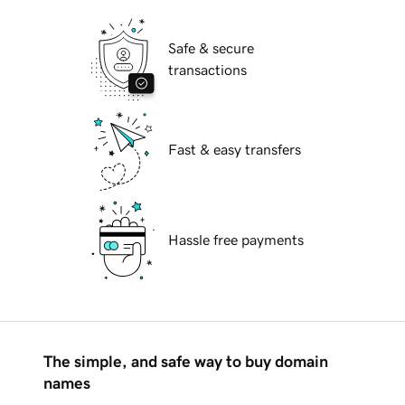
Safe & secure
transactions
Fast & easy transfers
Hassle free payments
The simple, and safe way to buy domain
names