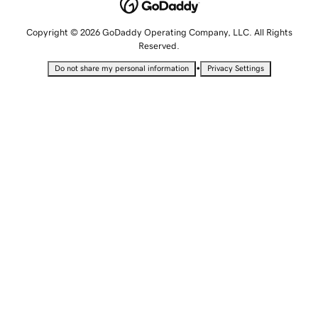
Copyright © 2026 GoDaddy Operating Company, LLC. All Rights
Reserved.
•
Do not share my personal information
Privacy Settings