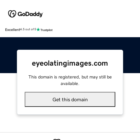
Excellent
4.5 out of 5
eyeolatingimages.com
This domain is registered, but may still be
available.
Get this domain