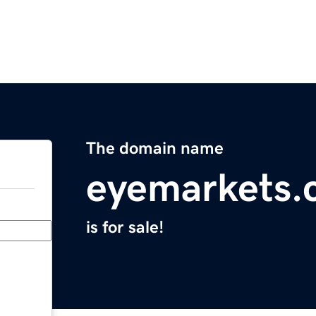
The domain name
eyemarkets.
is for sale!