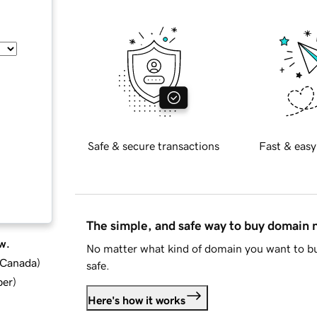
Safe & secure transactions
Fast & easy
The simple, and safe way to buy domain
w.
No matter what kind of domain you want to bu
d Canada
)
safe.
ber
)
Here's how it works