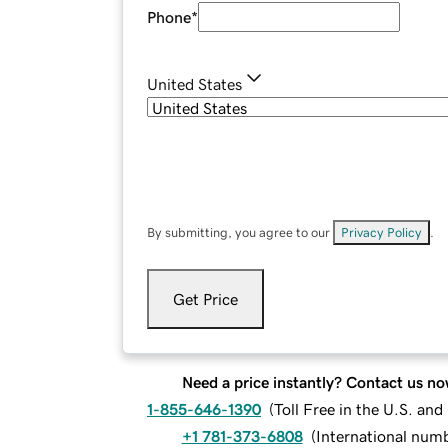
Phone
*
United States
By submitting, you agree to our
Privacy Policy
.
Get Price
Need a price instantly? Contact us no
1-855-646-1390
(
Toll Free in the U.S. an
+1 781-373-6808
(
International num