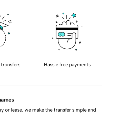
 transfers
Hassle free payments
 names
y or lease, we make the transfer simple and