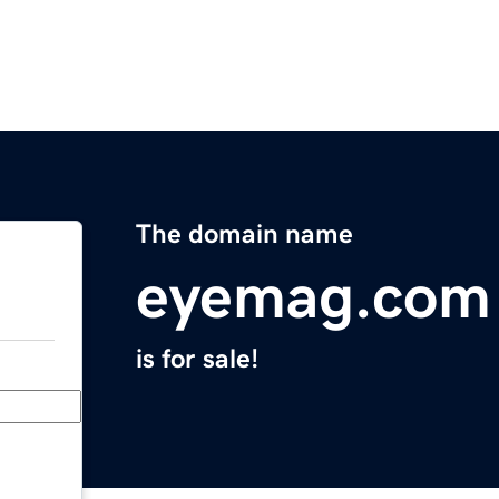
The domain name
eyemag.com
is for sale!