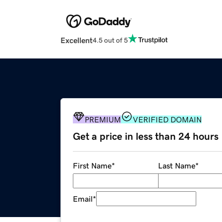
Excellent
4.5 out of 5
PREMIUM
VERIFIED DOMAIN
Get a price in less than 24 hours
First Name
*
Last Name
*
Email
*