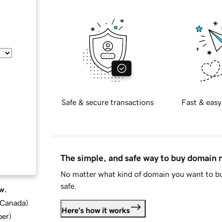
Safe & secure transactions
Fast & easy
The simple, and safe way to buy domain
No matter what kind of domain you want to bu
safe.
w.
d Canada
)
Here's how it works
ber
)