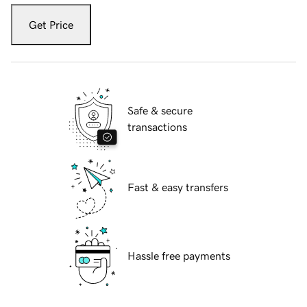
Get Price
Safe & secure
transactions
Fast & easy transfers
Hassle free payments