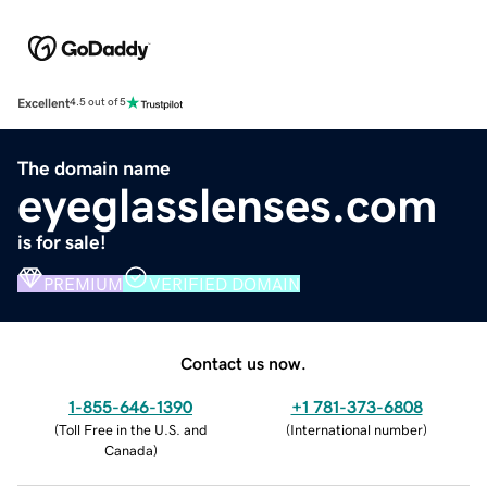
Excellent
4.5 out of 5
The domain name
eyeglasslenses.com
is for sale!
PREMIUM
VERIFIED DOMAIN
Contact us now.
1-855-646-1390
+1 781-373-6808
(
Toll Free in the U.S. and
(
International number
)
Canada
)