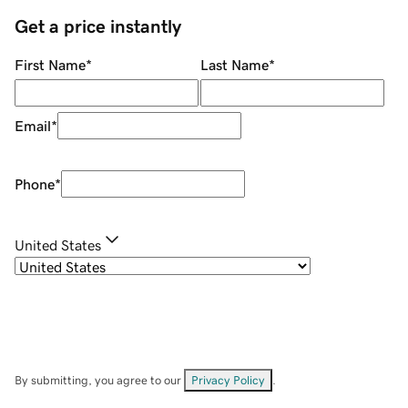
Get a price instantly
First Name
*
Last Name
*
Email
*
Phone
*
United States
By submitting, you agree to our
Privacy Policy
.