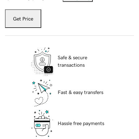
Get Price
Safe & secure
transactions
Fast & easy transfers
Hassle free payments