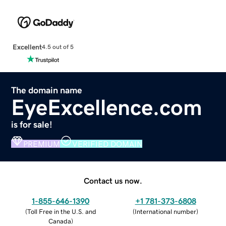
Excellent
4.5 out of 5
The domain name
EyeExcellence.com
is for sale!
PREMIUM
VERIFIED DOMAIN
Contact us now.
1-855-646-1390
+1 781-373-6808
(
Toll Free in the U.S. and
(
International number
)
Canada
)