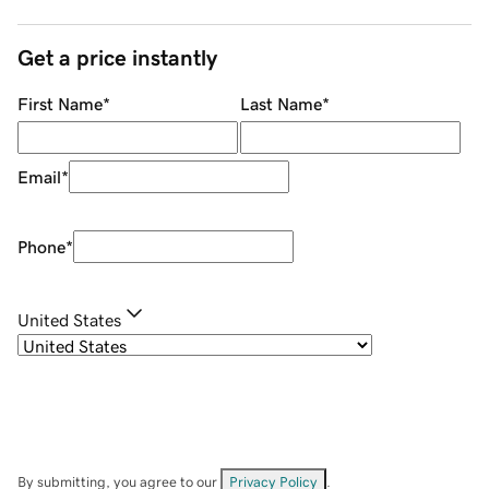
Get a price instantly
First Name
*
Last Name
*
Email
*
Phone
*
United States
By submitting, you agree to our
Privacy Policy
.