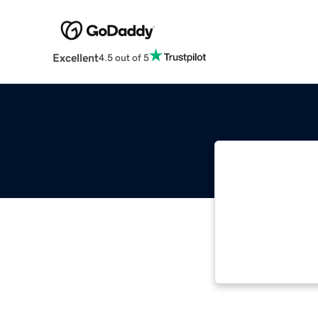
Excellent
4.5 out of 5