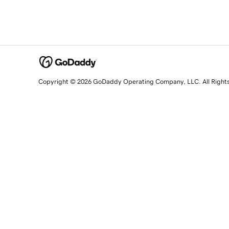
Copyright © 2026 GoDaddy Operating Company, LLC. All Right