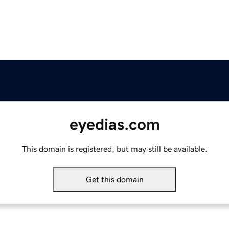
eyedias.com
This domain is registered, but may still be available.
Get this domain