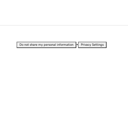
•
Do not share my personal information
Privacy Settings