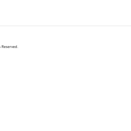
s Reserved.