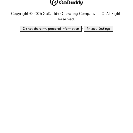
Copyright © 2026 GoDaddy Operating Company, LLC. All Rights
Reserved.
•
Do not share my personal information
Privacy Settings