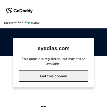
Excellent
4.5 out of 5
eyedias.com
This domain is registered, but may still be
available.
Get this domain