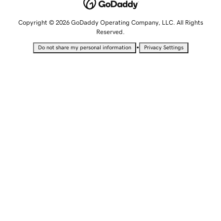
Copyright © 2026 GoDaddy Operating Company, LLC. All Rights
Reserved.
•
Do not share my personal information
Privacy Settings