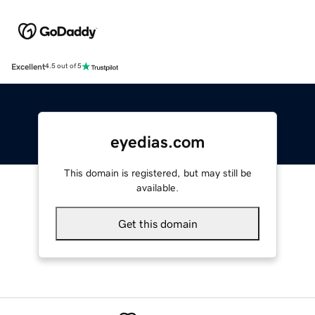
Excellent
4.5 out of 5
eyedias.com
This domain is registered, but may still be
available.
Get this domain