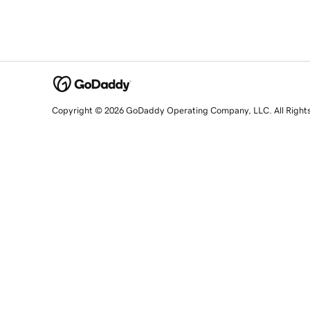
Copyright © 2026 GoDaddy Operating Company, LLC. All Right