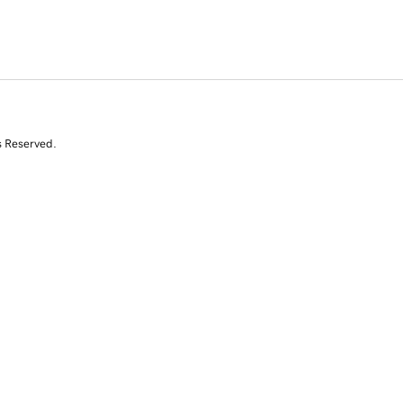
s Reserved.