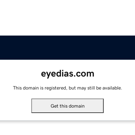
eyedias.com
This domain is registered, but may still be available.
Get this domain