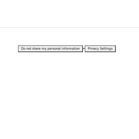
•
Do not share my personal information
Privacy Settings