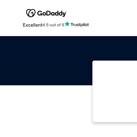
Excellent
4.5 out of 5