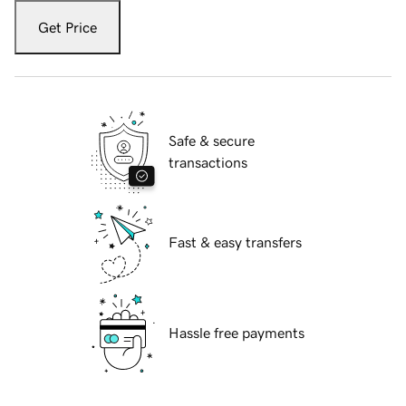
Get Price
Safe & secure
transactions
Fast & easy transfers
Hassle free payments