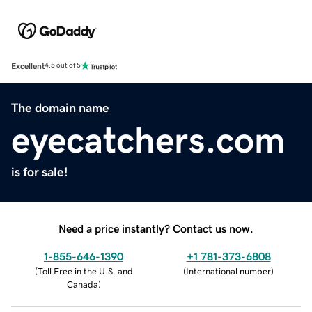
Excellent
4.5 out of 5
The domain name
eyecatchers.com
is for sale!
Need a price instantly? Contact us now.
1-855-646-1390
+1 781-373-6808
(
Toll Free in the U.S. and
(
International number
)
Canada
)