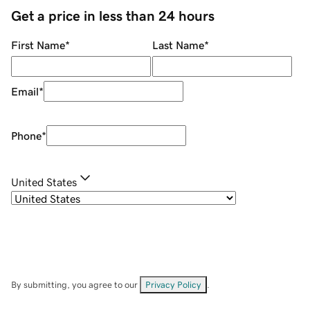
Get a price in less than 24 hours
First Name
*
Last Name
*
Email
*
Phone
*
United States
By submitting, you agree to our
Privacy Policy
.