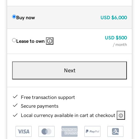
Buy now
USD
$6,000
USD
$500
Lease to own
/ month
Next
Free transaction support
Secure payments
Local currency available in cart at checkout