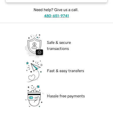
Need help? Give us a call.
480-651-9741
Safe & secure
transactions
Fast & easy transfers
Hassle free payments