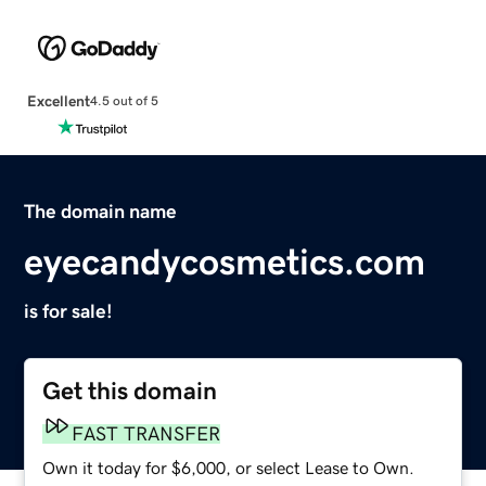
Excellent
4.5 out of 5
The domain name
eyecandycosmetics.com
is for sale!
Get this domain
FAST TRANSFER
Own it today for $6,000, or select Lease to Own.