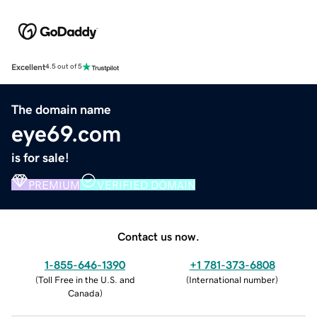
Excellent
4.5 out of 5
The domain name
eye69.com
is for sale!
PREMIUM
VERIFIED DOMAIN
Contact us now.
1-855-646-1390
+1 781-373-6808
(
Toll Free in the U.S. and
(
International number
)
Canada
)