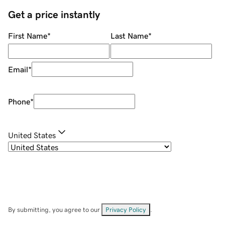
Get a price instantly
First Name
*
Last Name
*
Email
*
Phone
*
United States
By submitting, you agree to our
Privacy Policy
.