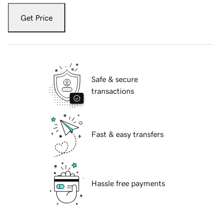
Get Price
Safe & secure
transactions
Fast & easy transfers
Hassle free payments