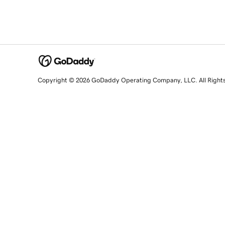
Copyright © 2026 GoDaddy Operating Company, LLC. All Right