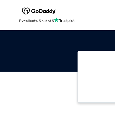
Excellent
4.5 out of 5