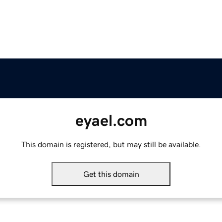
eyael.com
This domain is registered, but may still be available.
Get this domain