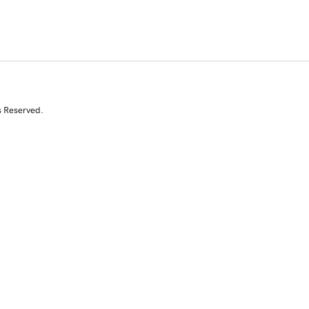
s Reserved.