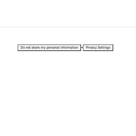
•
Do not share my personal information
Privacy Settings