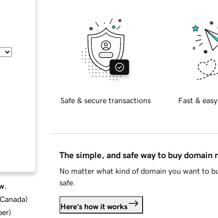
Safe & secure transactions
Fast & easy
The simple, and safe way to buy domain
No matter what kind of domain you want to bu
safe.
w.
d Canada
)
Here's how it works
ber
)