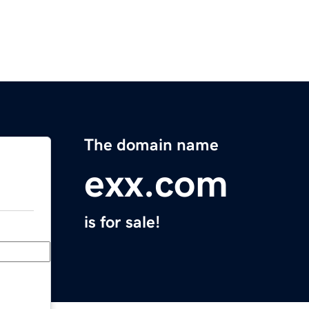
The domain name
exx.com
is for sale!