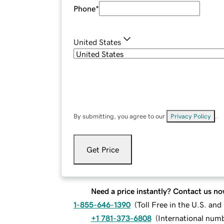
Phone
*
United States
By submitting, you agree to our
Privacy Policy
.
Get Price
Need a price instantly? Contact us no
1-855-646-1390
(
Toll Free in the U.S. an
+1 781-373-6808
(
International num