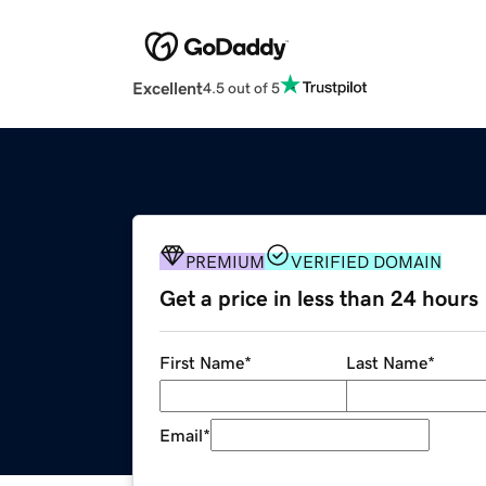
Excellent
4.5 out of 5
PREMIUM
VERIFIED DOMAIN
Get a price in less than 24 hours
First Name
*
Last Name
*
Email
*