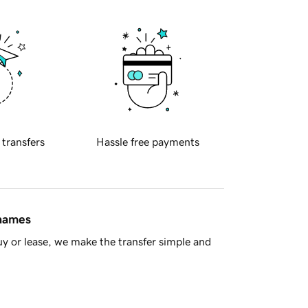
 transfers
Hassle free payments
 names
y or lease, we make the transfer simple and