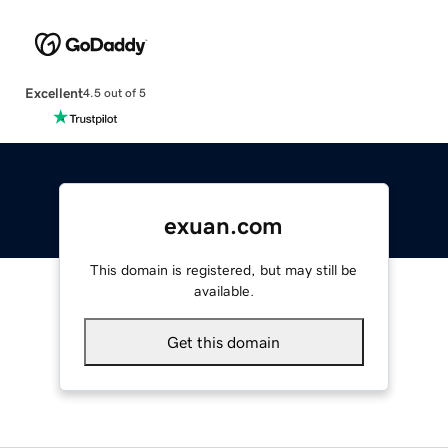
Excellent
4.5 out of 5
exuan.com
This domain is registered, but may still be
available.
Get this domain