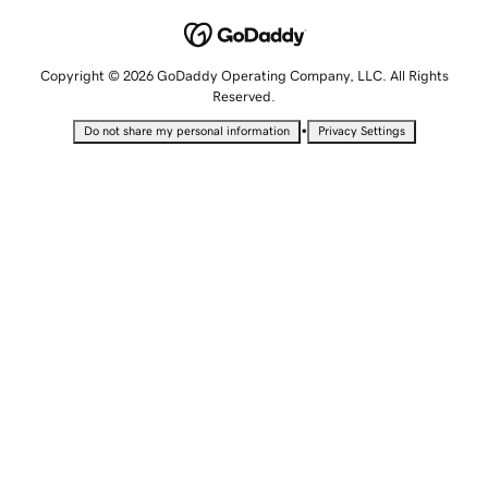
Copyright © 2026 GoDaddy Operating Company, LLC. All Rights
Reserved.
•
Do not share my personal information
Privacy Settings