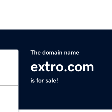
The domain name
extro.com
is for sale!