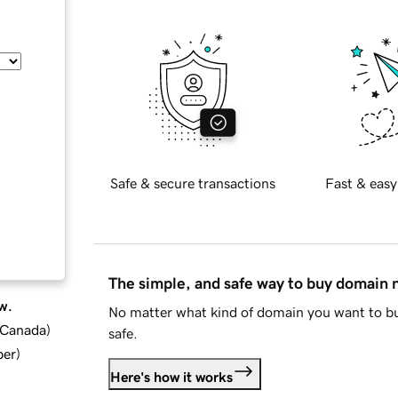
Safe & secure transactions
Fast & easy
The simple, and safe way to buy domain
w.
No matter what kind of domain you want to bu
d Canada
)
safe.
ber
)
Here's how it works