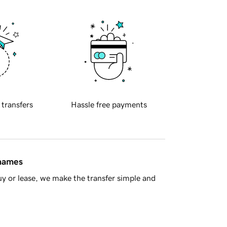
 transfers
Hassle free payments
 names
y or lease, we make the transfer simple and