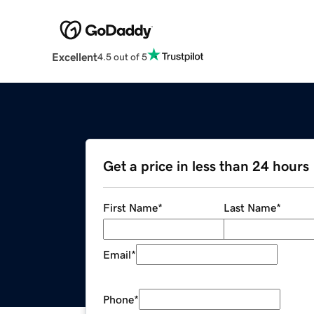
Excellent
4.5 out of 5
Get a price in less than 24 hours
First Name
*
Last Name
*
Email
*
Phone
*