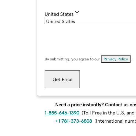
United States
By submitting, you agree to our
Privacy Policy
.
Get Price
Need a price instantly? Contact us no
1-855-646-1390
(
Toll Free in the U.S. an
+1 781-373-6808
(
International num