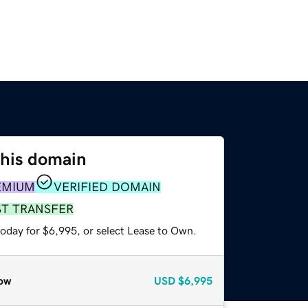
this domain
EMIUM
VERIFIED DOMAIN
ST TRANSFER
today for $6,995, or select Lease to Own.
ow
USD
$6,995