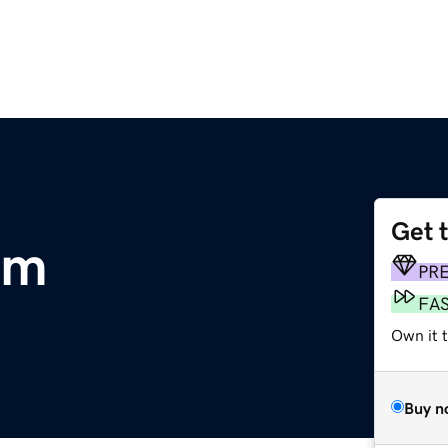
Get 
om
PR
FA
Own it 
Buy n