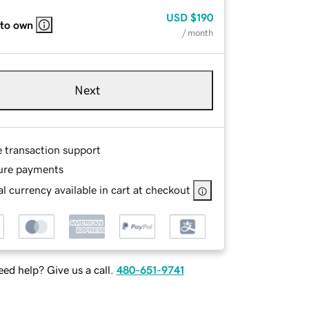
USD
$190
 to own
/ month
Next
e transaction support
ure payments
l currency available in cart at checkout
ed help? Give us a call.
480-651-9741