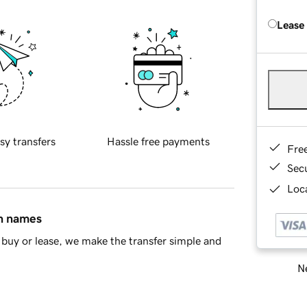
Lease
sy transfers
Hassle free payments
Fre
Sec
Loca
in names
buy or lease, we make the transfer simple and
Ne