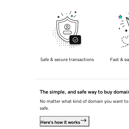
Safe & secure transactions
Fast & ea
The simple, and safe way to buy doma
No matter what kind of domain you want to 
safe.
Here's how it works