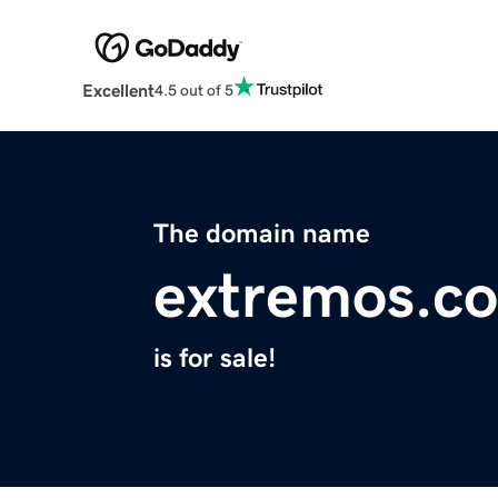
Excellent
4.5 out of 5
The domain name
extremos.c
is for sale!