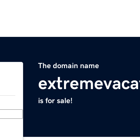
The domain name
extremevaca
is for sale!