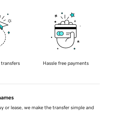
 transfers
Hassle free payments
 names
y or lease, we make the transfer simple and