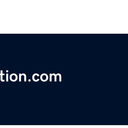
tion.com