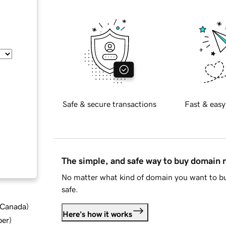
Safe & secure transactions
Fast & easy
The simple, and safe way to buy domain
No matter what kind of domain you want to bu
safe.
d Canada
)
Here's how it works
ber
)