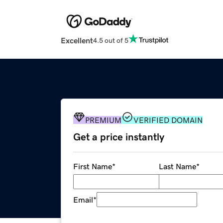
Excellent
4.5 out of 5
PREMIUM
VERIFIED DOMAIN
Get a price instantly
First Name
*
Last Name
*
Email
*