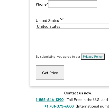
Phone
*
United States
By submitting, you agree to our
Privacy Policy
.
Get Price
Contact us now.
1-855-646-1390
(
Toll Free in the U.S. an
+1 781-373-6808
(
International num