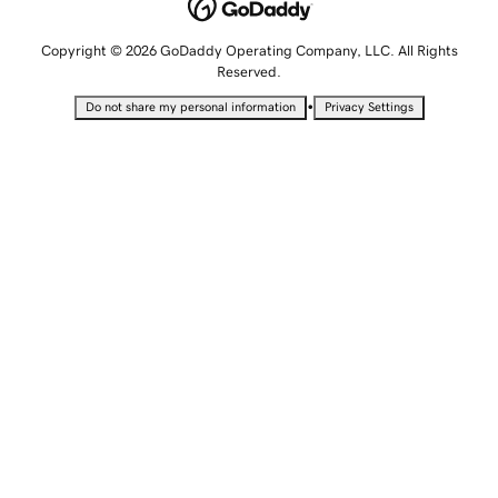
Copyright © 2026 GoDaddy Operating Company, LLC. All Rights
Reserved.
•
Do not share my personal information
Privacy Settings