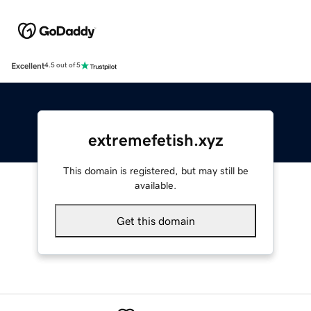
Excellent
4.5 out of 5
extremefetish.xyz
This domain is registered, but may still be
available.
Get this domain