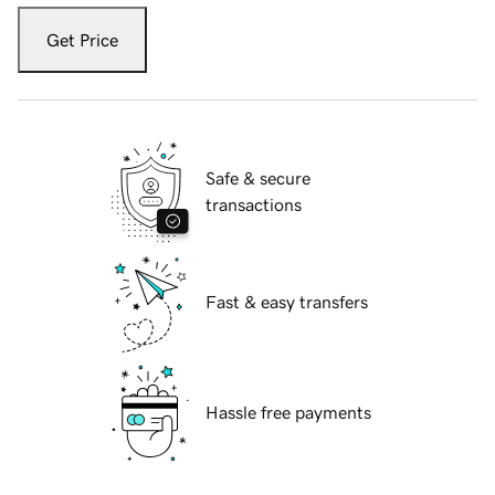
Get Price
Safe & secure
transactions
Fast & easy transfers
Hassle free payments