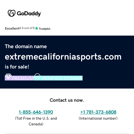
Excellent
4.5 out of 5
The domain name
extremecaliforniasports.com
is for sale!
PREMIUM
VERIFIED DOMAIN
Contact us now.
1-855-646-1390
+1 781-373-6808
(
Toll Free in the U.S. and
(
International number
)
Canada
)