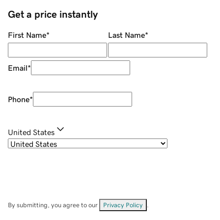
Get a price instantly
First Name
*
Last Name
*
Email
*
Phone
*
United States
By submitting, you agree to our
Privacy Policy
.