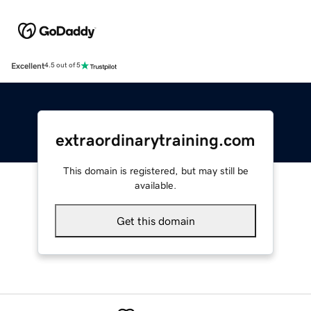
Excellent
4.5 out of 5
extraordinarytraining.com
This domain is registered, but may still be
available.
Get this domain