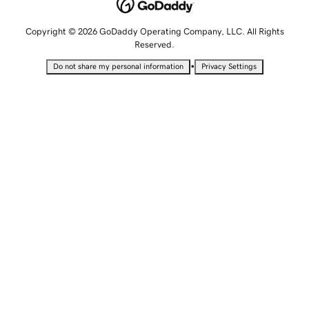
Copyright © 2026 GoDaddy Operating Company, LLC. All Rights
Reserved.
•
Do not share my personal information
Privacy Settings