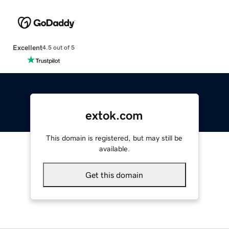
Excellent
4.5 out of 5
extok.com
This domain is registered, but may still be
available.
Get this domain