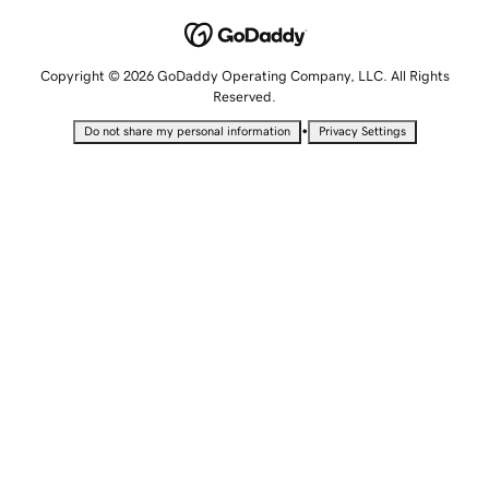
Copyright © 2026 GoDaddy Operating Company, LLC. All Rights
Reserved.
•
Do not share my personal information
Privacy Settings