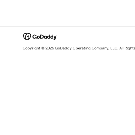
Copyright © 2026 GoDaddy Operating Company, LLC. All Right