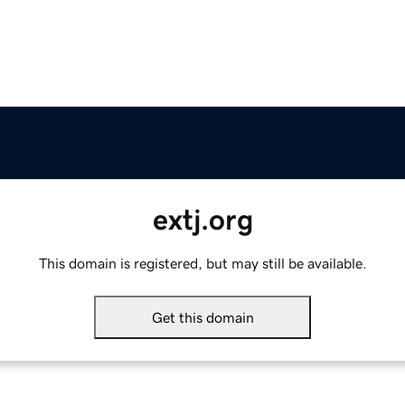
extj.org
This domain is registered, but may still be available.
Get this domain