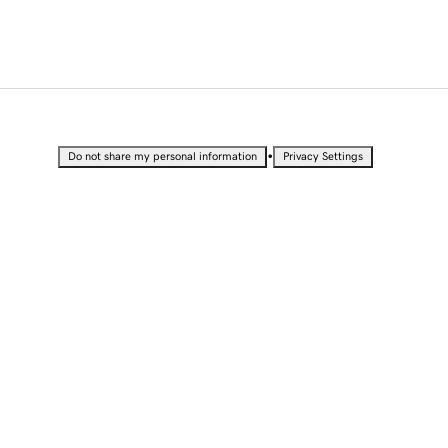
•
Do not share my personal information
Privacy Settings