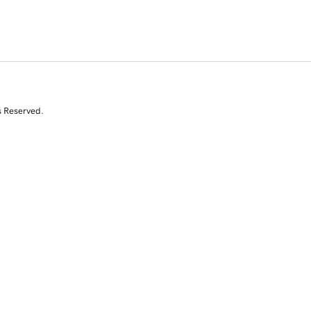
s Reserved.