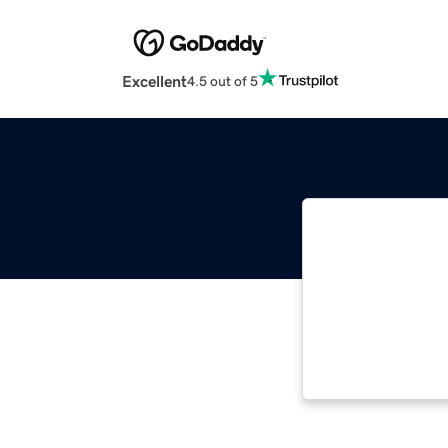
Excellent
4.5 out of 5