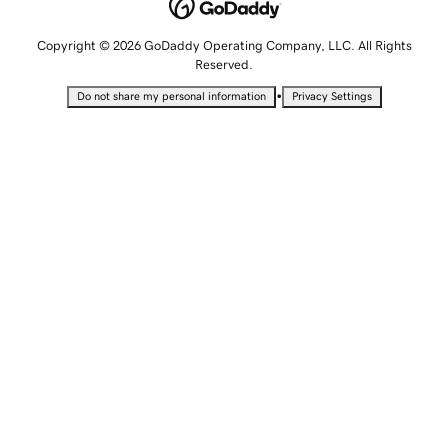
Copyright © 2026 GoDaddy Operating Company, LLC. All Rights
Reserved.
•
Do not share my personal information
Privacy Settings