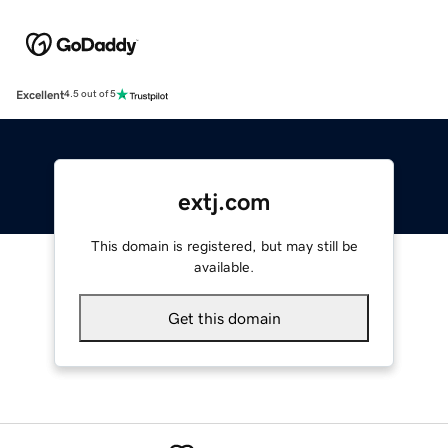
Excellent
4.5 out of 5
extj.com
This domain is registered, but may still be
available.
Get this domain