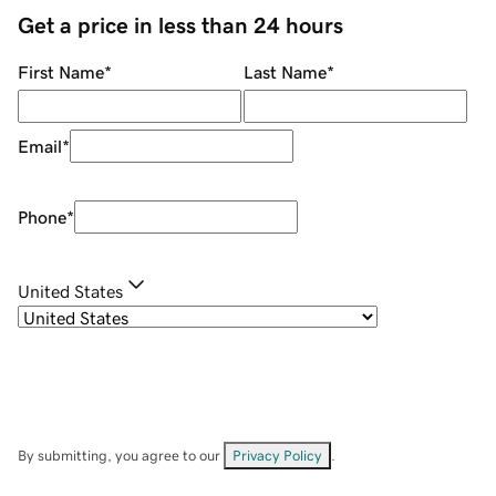
Get a price in less than 24 hours
First Name
*
Last Name
*
Email
*
Phone
*
United States
By submitting, you agree to our
Privacy Policy
.