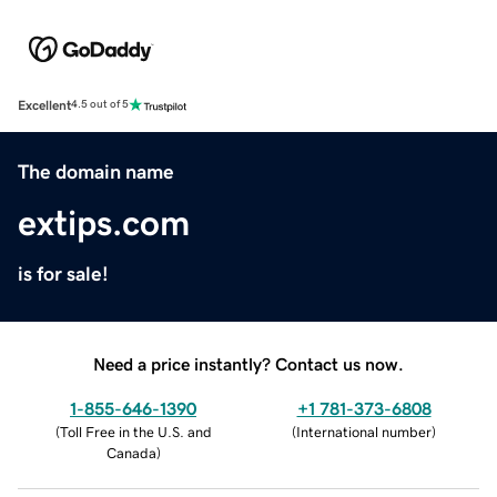
Excellent
4.5 out of 5
The domain name
extips.com
is for sale!
Need a price instantly? Contact us now.
1-855-646-1390
+1 781-373-6808
(
Toll Free in the U.S. and
(
International number
)
Canada
)