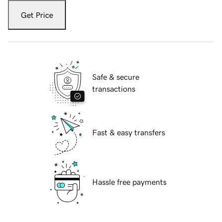
Get Price
Safe & secure
transactions
Fast & easy transfers
Hassle free payments