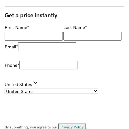
Get a price instantly
First Name
*
Last Name
*
Email
*
Phone
*
United States
By submitting, you agree to our
Privacy Policy
.