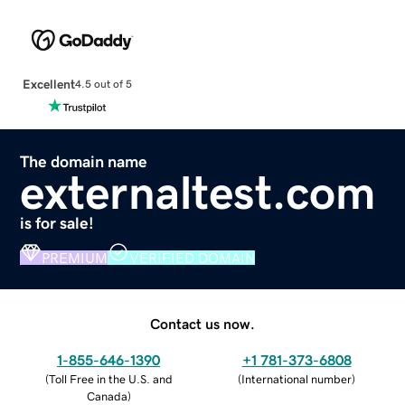
Excellent
4.5 out of 5
The domain name
externaltest.com
is for sale!
PREMIUM
VERIFIED DOMAIN
Contact us now.
1-855-646-1390
+1 781-373-6808
(
Toll Free in the U.S. and
(
International number
)
Canada
)