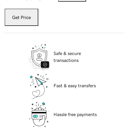
Get Price
Safe & secure
transactions
Fast & easy transfers
Hassle free payments