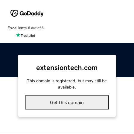
Excellent
4.5 out of 5
extensiontech.com
This domain is registered, but may still be
available.
Get this domain