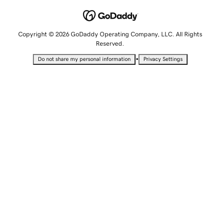
Copyright © 2026 GoDaddy Operating Company, LLC. All Rights
Reserved.
•
Do not share my personal information
Privacy Settings