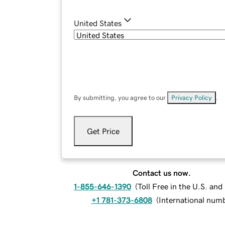
United States
By submitting, you agree to our
Privacy Policy
.
Get Price
Contact us now.
1-855-646-1390
(
Toll Free in the U.S. an
+1 781-373-6808
(
International num