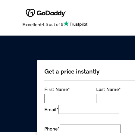
Excellent
4.5 out of 5
Get a price instantly
First Name
*
Last Name
*
Email
*
Phone
*