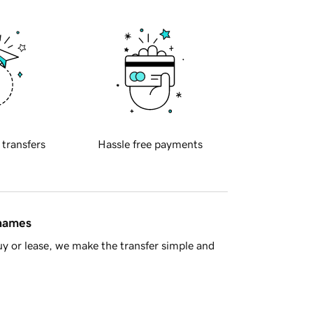
 transfers
Hassle free payments
 names
y or lease, we make the transfer simple and