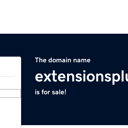
The domain name
extensionsp
is for sale!