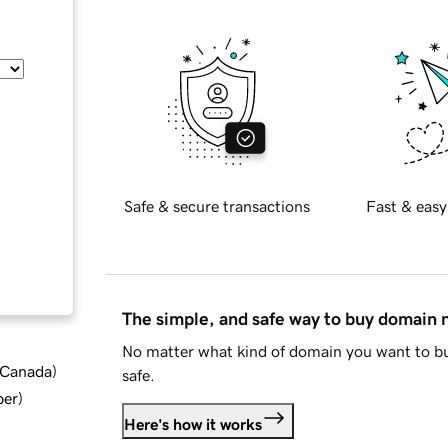
Safe & secure transactions
Fast & easy
The simple, and safe way to buy domain
No matter what kind of domain you want to bu
d Canada
)
safe.
ber
)
Here's how it works