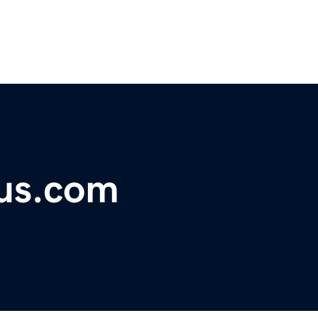
lus.com