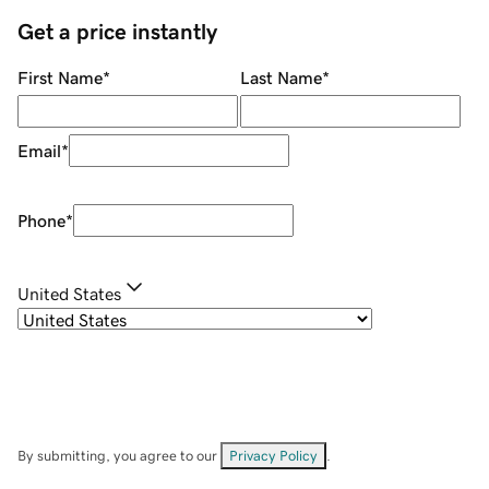
Get a price instantly
First Name
*
Last Name
*
Email
*
Phone
*
United States
By submitting, you agree to our
Privacy Policy
.