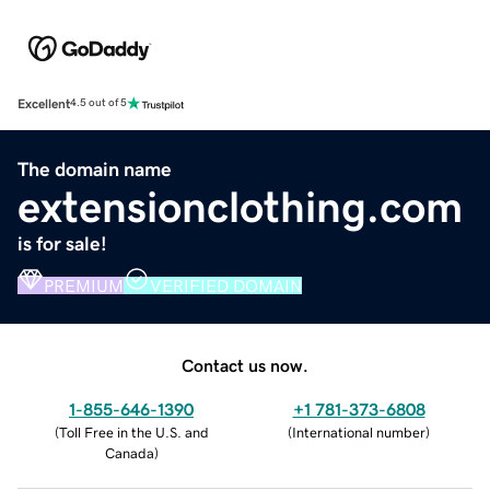
Excellent
4.5 out of 5
The domain name
extensionclothing.com
is for sale!
PREMIUM
VERIFIED DOMAIN
Contact us now.
1-855-646-1390
+1 781-373-6808
(
Toll Free in the U.S. and
(
International number
)
Canada
)