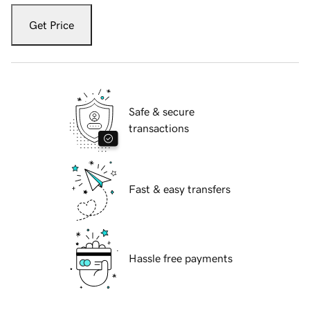
Get Price
Safe & secure
transactions
Fast & easy transfers
Hassle free payments