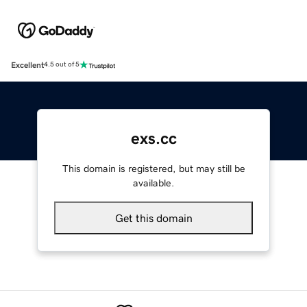
Excellent
4.5 out of 5
exs.cc
This domain is registered, but may still be
available.
Get this domain