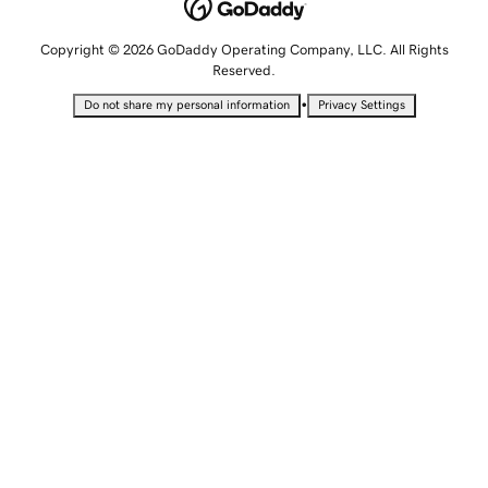
Copyright © 2026 GoDaddy Operating Company, LLC. All Rights
Reserved.
•
Do not share my personal information
Privacy Settings