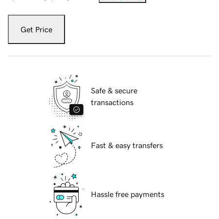
Get Price
Safe & secure
transactions
Fast & easy transfers
Hassle free payments