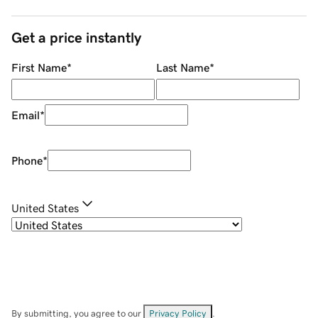
Get a price instantly
First Name
*
Last Name
*
Email
*
Phone
*
United States
By submitting, you agree to our
Privacy Policy
.