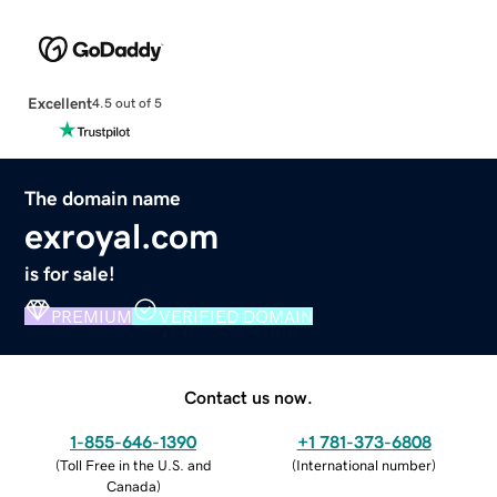
Excellent
4.5 out of 5
The domain name
exroyal.com
is for sale!
PREMIUM
VERIFIED DOMAIN
Contact us now.
1-855-646-1390
+1 781-373-6808
(
Toll Free in the U.S. and
(
International number
)
Canada
)