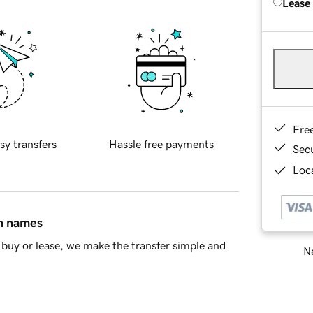
Lease
Fre
sy transfers
Hassle free payments
Sec
Loca
in names
buy or lease, we make the transfer simple and
Ne