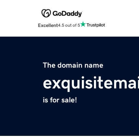
Excellent
4.5 out of 5
The domain name
exquisitema
is for sale!