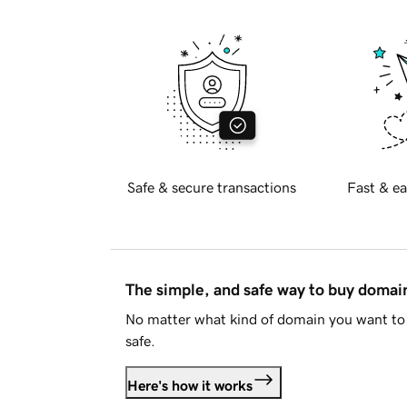
Safe & secure transactions
Fast & ea
The simple, and safe way to buy doma
No matter what kind of domain you want to 
safe.
Here's how it works