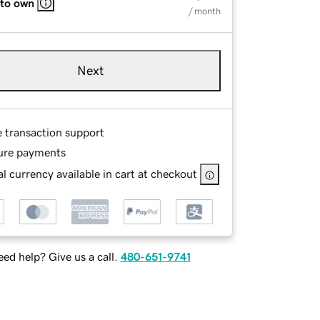
 to own
/ month
Next
e transaction support
ure payments
l currency available in cart at checkout
ed help? Give us a call.
480-651-9741