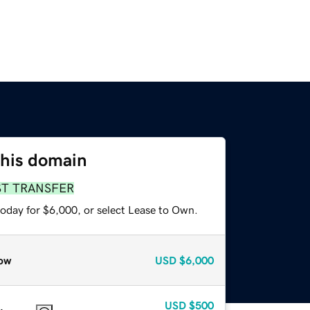
this domain
ST TRANSFER
today for $6,000, or select Lease to Own.
ow
USD
$6,000
USD
$500