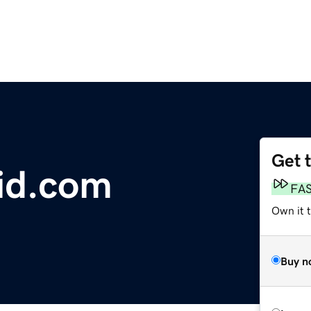
Get 
id.com
FA
Own it 
Buy n