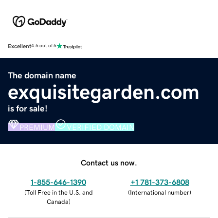
Excellent
4.5 out of 5
The domain name
exquisitegarden.com
is for sale!
PREMIUM
VERIFIED DOMAIN
Contact us now.
1-855-646-1390
+1 781-373-6808
(
Toll Free in the U.S. and
(
International number
)
Canada
)