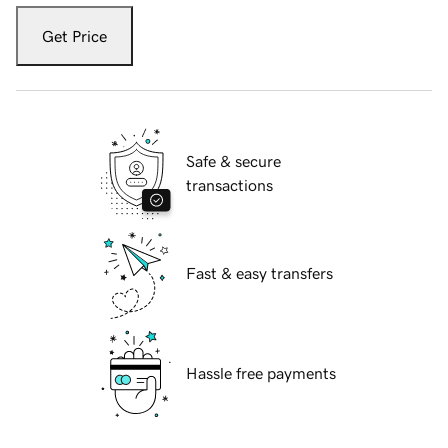
Get Price
Safe & secure
transactions
Fast & easy transfers
Hassle free payments