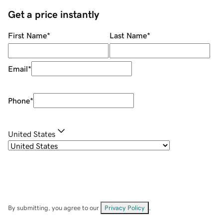
Get a price instantly
First Name
*
Last Name
*
Email
*
Phone
*
United States
By submitting, you agree to our
Privacy Policy
.