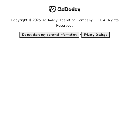
Copyright © 2026 GoDaddy Operating Company, LLC. All Rights
Reserved.
•
Do not share my personal information
Privacy Settings