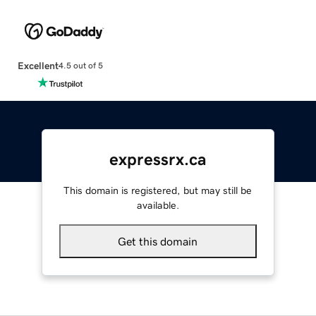
Excellent
4.5 out of 5
expressrx.ca
This domain is registered, but may still be
available.
Get this domain