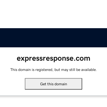
expressresponse.com
This domain is registered, but may still be available.
Get this domain