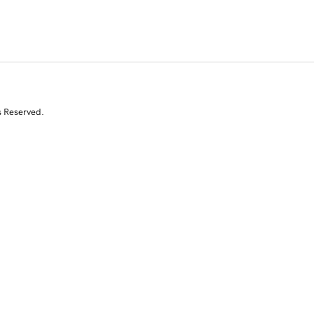
s Reserved.