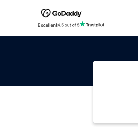
Excellent
4.5 out of 5