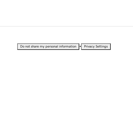
•
Do not share my personal information
Privacy Settings