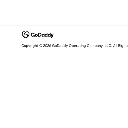
Copyright © 2026 GoDaddy Operating Company, LLC. All Right