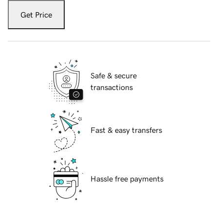
Get Price
Safe & secure
transactions
Fast & easy transfers
Hassle free payments