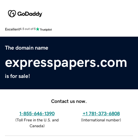
Excellent
4.5 out of 5
The domain name
expresspapers.com
is for sale!
Contact us now.
1-855-646-1390
+1 781-373-6808
(
Toll Free in the U.S. and
(
International number
)
Canada
)