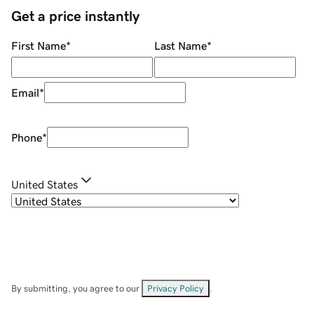
Get a price instantly
First Name
*
Last Name
*
Email
*
Phone
*
United States
By submitting, you agree to our
Privacy Policy
.