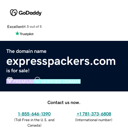
Excellent
4.5 out of 5
The domain name
expresspackers.com
is for sale!
PREMIUM
VERIFIED DOMAIN
Contact us now.
1-855-646-1390
+1 781-373-6808
(
Toll Free in the U.S. and
(
International number
)
Canada
)