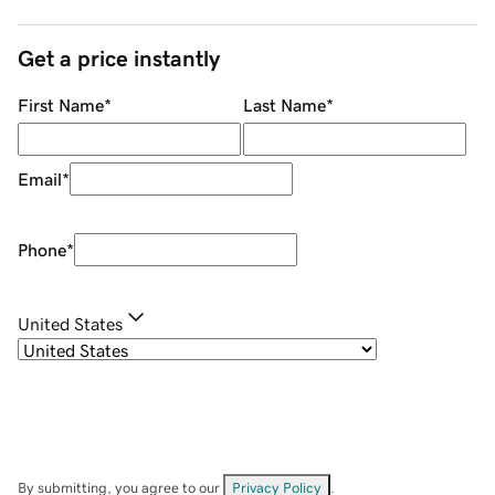
Get a price instantly
First Name
*
Last Name
*
Email
*
Phone
*
United States
By submitting, you agree to our
Privacy Policy
.