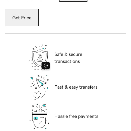
Get Price
Safe & secure
transactions
Fast & easy transfers
Hassle free payments