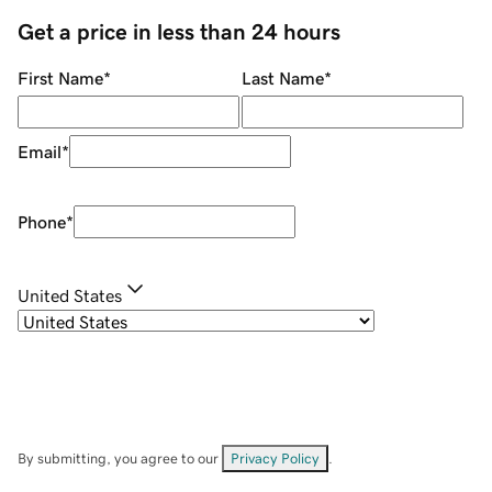
Get a price in less than 24 hours
First Name
*
Last Name
*
Email
*
Phone
*
United States
By submitting, you agree to our
Privacy Policy
.