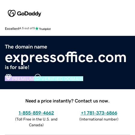
Excellent
4.5 out of 5
The domain name
expressoffice.com
is for sale!
PREMIUM
VERIFIED DOMAIN
Need a price instantly? Contact us now.
1-855-859-4662
+1 781-373-6866
(
Toll Free in the U.S. and
(
International number
)
Canada
)