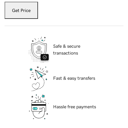
Get Price
Safe & secure
transactions
Fast & easy transfers
Hassle free payments