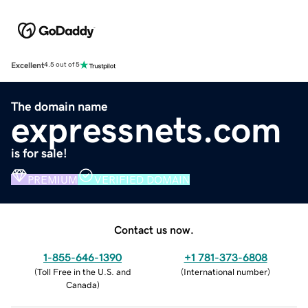
Excellent
4.5 out of 5
The domain name
expressnets.com
is for sale!
PREMIUM
VERIFIED DOMAIN
Contact us now.
1-855-646-1390
+1 781-373-6808
(
Toll Free in the U.S. and
(
International number
)
Canada
)