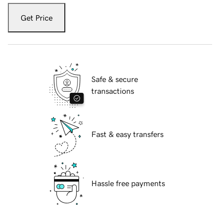
Get Price
Safe & secure
transactions
Fast & easy transfers
Hassle free payments