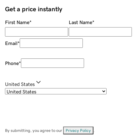
Get a price instantly
First Name
*
Last Name
*
Email
*
Phone
*
United States
By submitting, you agree to our
Privacy Policy
.