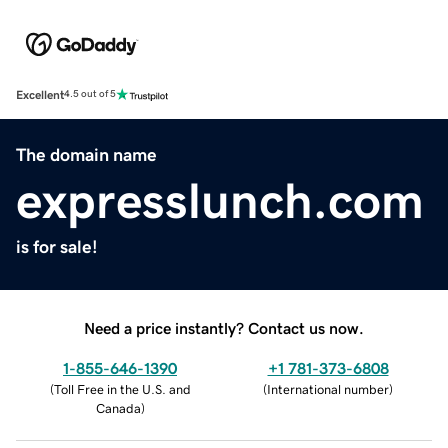
Excellent
4.5 out of 5
The domain name
expresslunch.com
is for sale!
Need a price instantly? Contact us now.
1-855-646-1390
+1 781-373-6808
(
Toll Free in the U.S. and
(
International number
)
Canada
)