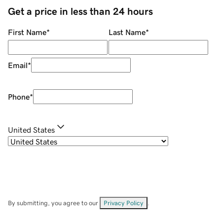
Get a price in less than 24 hours
First Name
*
Last Name
*
Email
*
Phone
*
United States
By submitting, you agree to our
Privacy Policy
.