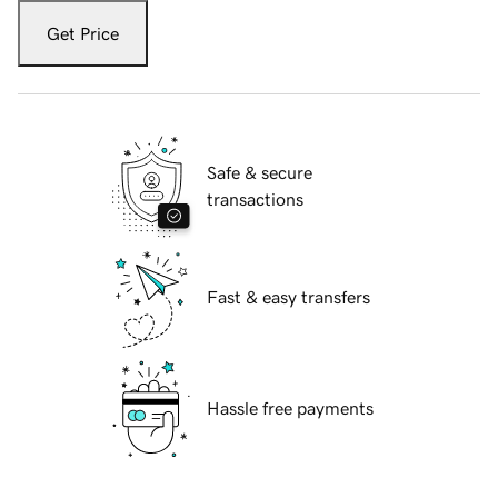
Get Price
Safe & secure
transactions
Fast & easy transfers
Hassle free payments