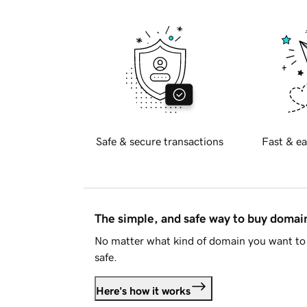
Safe & secure transactions
Fast & ea
The simple, and safe way to buy doma
No matter what kind of domain you want to 
safe.
Here's how it works