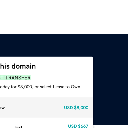
this domain
ST TRANSFER
today for $8,000, or select Lease to Own.
ow
USD
$8,000
USD
$667