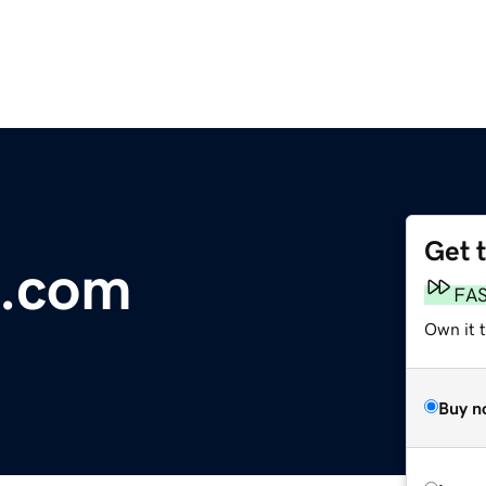
Get 
c.com
FA
Own it 
Buy n