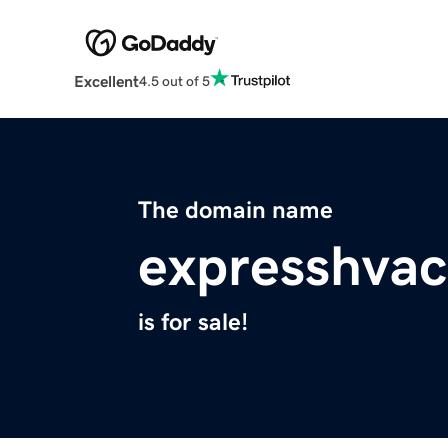
Excellent
4.5 out of 5
The domain name
expresshva
is for sale!