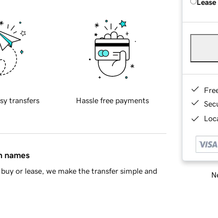
Lease
Fre
sy transfers
Hassle free payments
Sec
Loca
in names
buy or lease, we make the transfer simple and
Ne