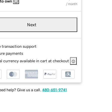
 to own
/ month
Next
e transaction support
ure payments
l currency available in cart at checkout
ed help? Give us a call.
480-651-9741