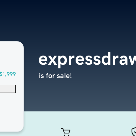
expressdra
$1,999
is for sale!