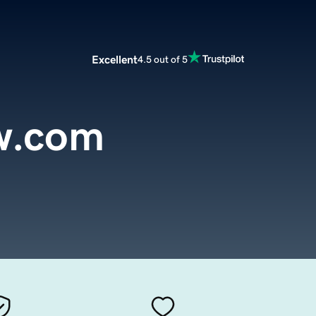
Excellent
4.5 out of 5
w.com