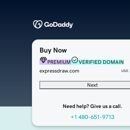
Buy Now
PREMIUM
VERIFIED DOMAIN
expressdraw.com
USD
Next
Need help? Give us a call.
+1 480-651-9713