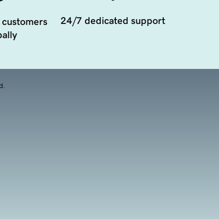
24/7 dedicated support
 customers
ally
d.