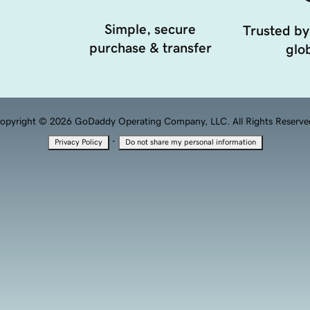
Simple, secure
Trusted by
purchase & transfer
glob
opyright © 2026 GoDaddy Operating Company, LLC. All Rights Reserve
·
Privacy Policy
Do not share my personal information