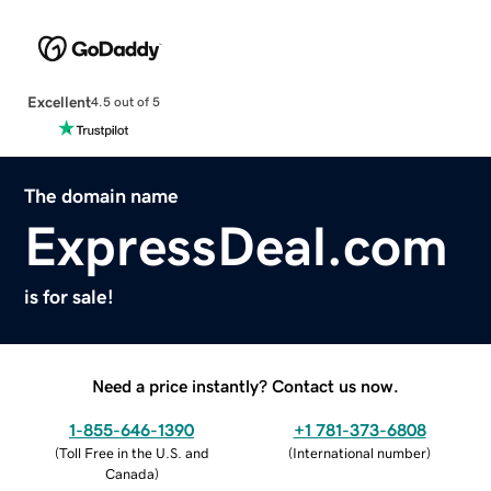
Excellent
4.5 out of 5
The domain name
ExpressDeal.com
is for sale!
Need a price instantly? Contact us now.
1-855-646-1390
+1 781-373-6808
(
Toll Free in the U.S. and
(
International number
)
Canada
)