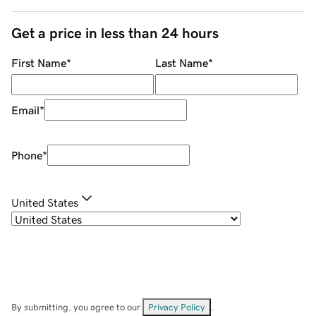
Get a price in less than 24 hours
First Name
*
Last Name
*
Email
*
Phone
*
United States
By submitting, you agree to our
Privacy Policy
.