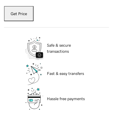
Get Price
Safe & secure
transactions
Fast & easy transfers
Hassle free payments